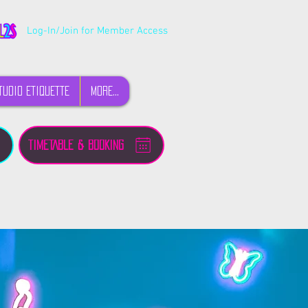
Log-In/Join for Member Access
TUDIO ETIQUETTE
MORE...
TIMETABLE & BOOKING