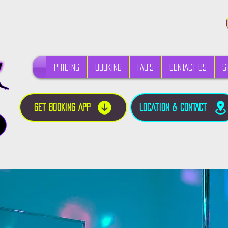
PRICING
BOOKING
FAQ's
CONTACT US
S
GET BOOKING APP
LOCATION & CONTACT